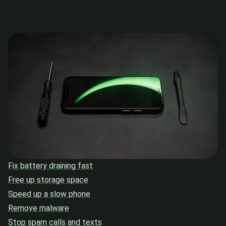
Fix battery draining fast
Free up storage space
Speed up a slow phone
Remove malware
Stop spam calls and texts