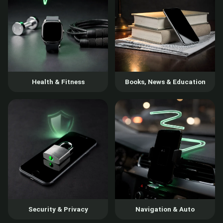
Health & Fitness
Books, News & Education
Security & Privacy
Navigation & Auto