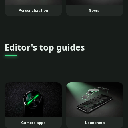
Personalization
Social
Editor's top guides
Camera apps
Launchers