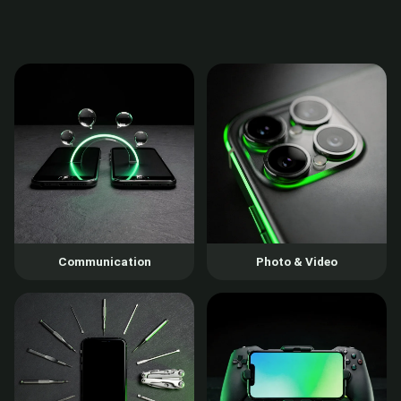
Communication
Photo & Video