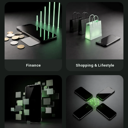
Finance
Shopping & Lifestyle