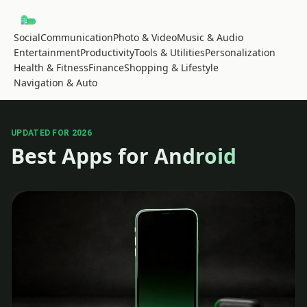
Social
Communication
Photo & Video
Music & Audio
Entertainment
Productivity
Tools & Utilities
Personalization
Health & Fitness
Finance
Shopping & Lifestyle
Navigation & Auto
UPDATED FOR 2026
Best Apps for Android