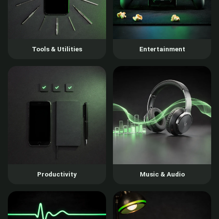
Tools & Utilities
Entertainment
Productivity
Music & Audio