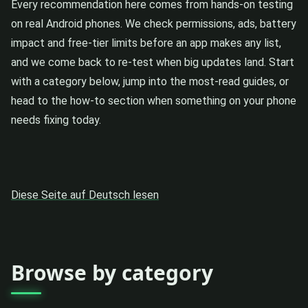
Every recommendation here comes from hands-on testing
on real Android phones. We check permissions, ads, battery
impact and free-tier limits before an app makes any list,
and we come back to re-test when big updates land. Start
with a category below, jump into the most-read guides, or
head to the how-to section when something on your phone
needs fixing today.
Diese Seite auf Deutsch lesen
Browse by category