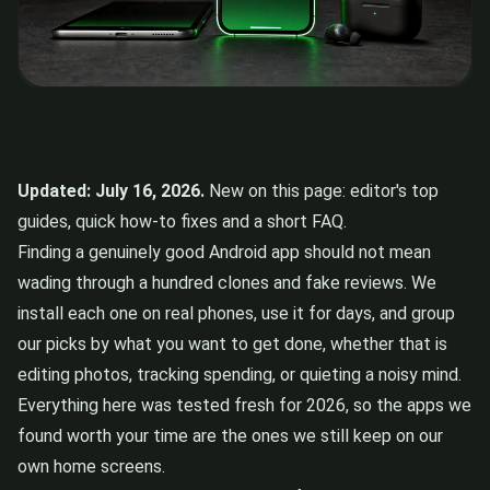
Updated: July 16, 2026.
New on this page: editor's top
guides, quick how-to fixes and a short FAQ.
Finding a genuinely good Android app should not mean
wading through a hundred clones and fake reviews. We
install each one on real phones, use it for days, and group
our picks by what you want to get done, whether that is
editing photos, tracking spending, or quieting a noisy mind.
Everything here was tested fresh for 2026, so the apps we
found worth your time are the ones we still keep on our
own home screens.