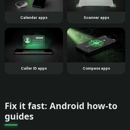
Calendar apps
Scanner apps
Caller ID apps
Compass apps
Fix it fast: Android how-to
guides