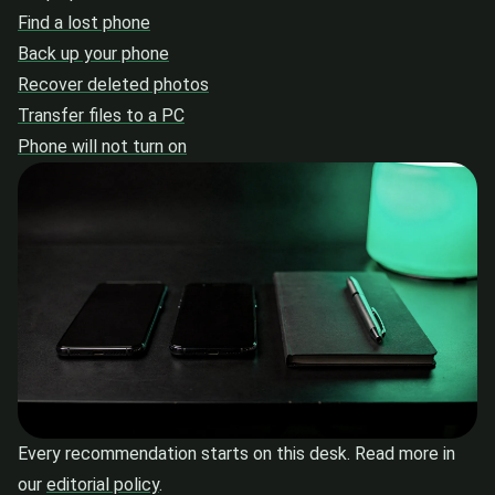
Find a lost phone
Back up your phone
Recover deleted photos
Transfer files to a PC
Phone will not turn on
Every recommendation starts on this desk. Read more in
our
editorial policy
.