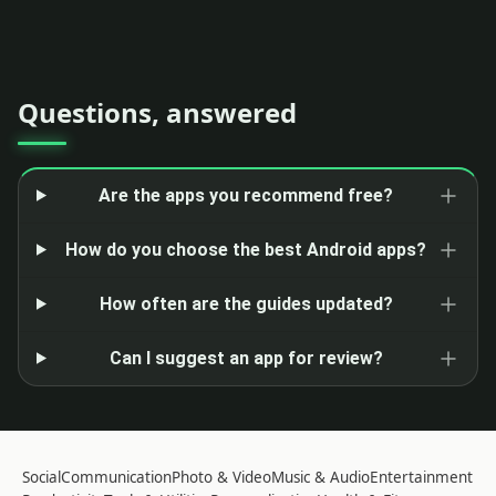
Questions, answered
Are the apps you recommend free?
How do you choose the best Android apps?
How often are the guides updated?
Can I suggest an app for review?
Social
Communication
Photo & Video
Music & Audio
Entertainment