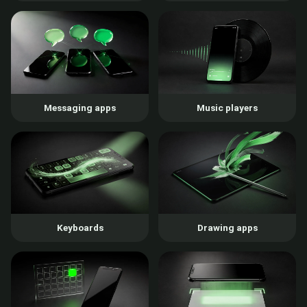
Messaging apps
Music players
Keyboards
Drawing apps