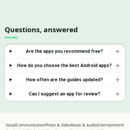
Questions, answered
Are the apps you recommend free?
How do you choose the best Android apps?
How often are the guides updated?
Can I suggest an app for review?
Social
Communication
Photo & Video
Music & Audio
Entertainment