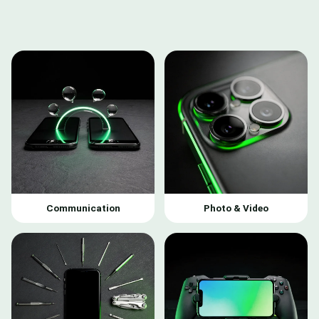
Communication
Photo & Video