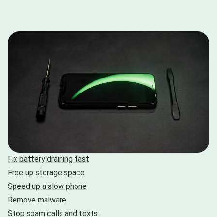
Fix battery draining fast
Free up storage space
Speed up a slow phone
Remove malware
Stop spam calls and texts