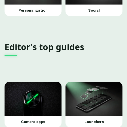
Personalization
Social
Editor's top guides
Camera apps
Launchers