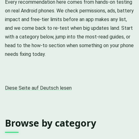
Every recommendation here comes from hands-on testing
on real Android phones. We check permissions, ads, battery
impact and free-tier limits before an app makes any list,
and we come back to re-test when big updates land. Start
with a category below, jump into the most-read guides, or
head to the how-to section when something on your phone
needs fixing today.
Diese Seite auf Deutsch lesen
Browse by category