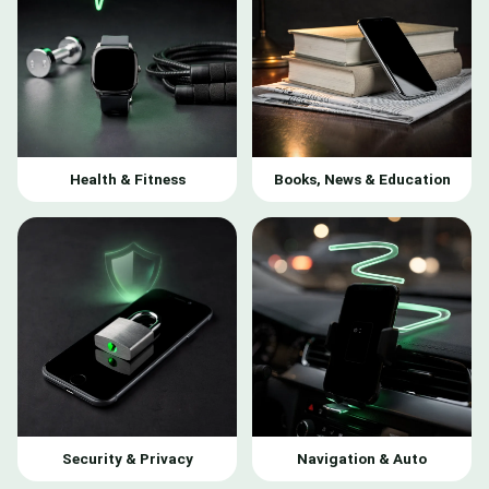
Health & Fitness
Books, News & Education
Security & Privacy
Navigation & Auto