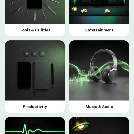
Tools & Utilities
Entertainment
Productivity
Music & Audio