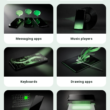
Messaging apps
Music players
Keyboards
Drawing apps