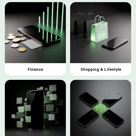
Finance
Shopping & Lifestyle