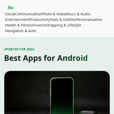
Social
Communication
Photo & Video
Music & Audio
Entertainment
Productivity
Tools & Utilities
Personalization
Health & Fitness
Finance
Shopping & Lifestyle
Navigation & Auto
UPDATED FOR 2026
Best Apps for Android