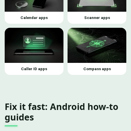
Calendar apps
Scanner apps
Caller ID apps
Compass apps
Fix it fast: Android how-to
guides