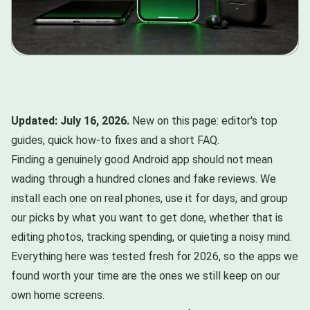
Updated: July 16, 2026.
New on this page: editor's top
guides, quick how-to fixes and a short FAQ.
Finding a genuinely good Android app should not mean
wading through a hundred clones and fake reviews. We
install each one on real phones, use it for days, and group
our picks by what you want to get done, whether that is
editing photos, tracking spending, or quieting a noisy mind.
Everything here was tested fresh for 2026, so the apps we
found worth your time are the ones we still keep on our
own home screens.