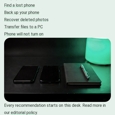
Find a lost phone
Back up your phone
Recover deleted photos
Transfer files to a PC
Phone will not turn on
Every recommendation starts on this desk. Read more in
our
editorial policy
.