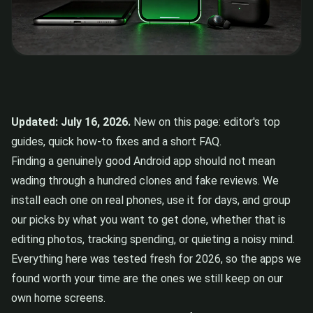
Updated: July 16, 2026.
New on this page: editor's top
guides, quick how-to fixes and a short FAQ.
Finding a genuinely good Android app should not mean
wading through a hundred clones and fake reviews. We
install each one on real phones, use it for days, and group
our picks by what you want to get done, whether that is
editing photos, tracking spending, or quieting a noisy mind.
Everything here was tested fresh for 2026, so the apps we
found worth your time are the ones we still keep on our
own home screens.