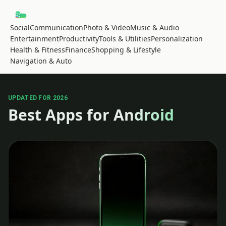
Social
Communication
Photo & Video
Music & Audio
Entertainment
Productivity
Tools & Utilities
Personalization
Health & Fitness
Finance
Shopping & Lifestyle
Navigation & Auto
UPDATED FOR 2026
Best Apps for Android