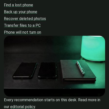
Find a lost phone
Back up your phone
Recover deleted photos
Transfer files to a PC
Phone will not turn on
Every recommendation starts on this desk. Read more in
our
editorial policy
.