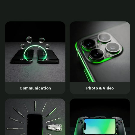
Communication
Photo & Video