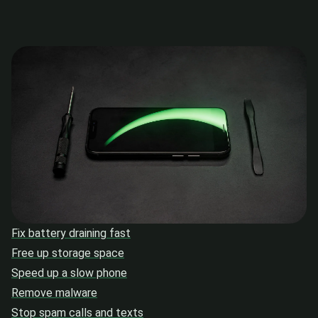
Fix battery draining fast
Free up storage space
Speed up a slow phone
Remove malware
Stop spam calls and texts