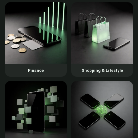
Finance
Shopping & Lifestyle