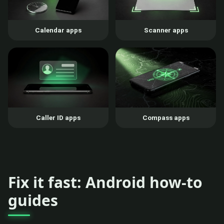
Calendar apps
Scanner apps
Caller ID apps
Compass apps
Fix it fast: Android how-to
guides