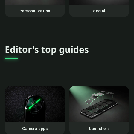
Personalization
Social
Editor's top guides
Camera apps
Launchers