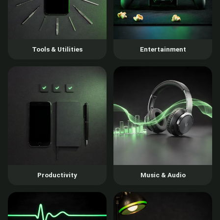
Tools & Utilities
Entertainment
Productivity
Music & Audio