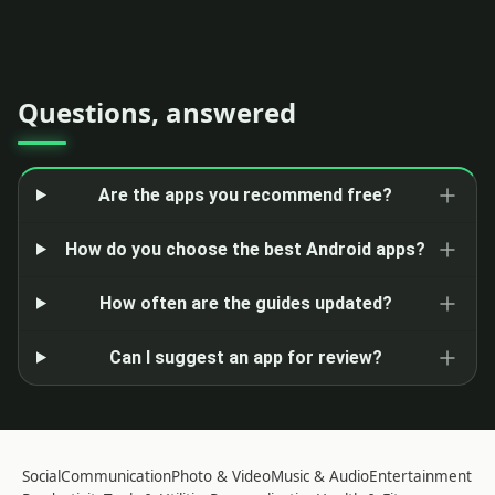
Questions, answered
Are the apps you recommend free?
How do you choose the best Android apps?
How often are the guides updated?
Can I suggest an app for review?
Social
Communication
Photo & Video
Music & Audio
Entertainment