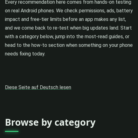
Every recommendation here comes from hands-on testing
on real Android phones. We check permissions, ads, battery
impact and free-tier limits before an app makes any list,
and we come back to re-test when big updates land. Start
with a category below, jump into the most-read guides, or
head to the how-to section when something on your phone
needs fixing today.
Diese Seite auf Deutsch lesen
Browse by category