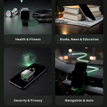
Health & Fitness
Books, News & Education
Security & Privacy
Navigation & Auto