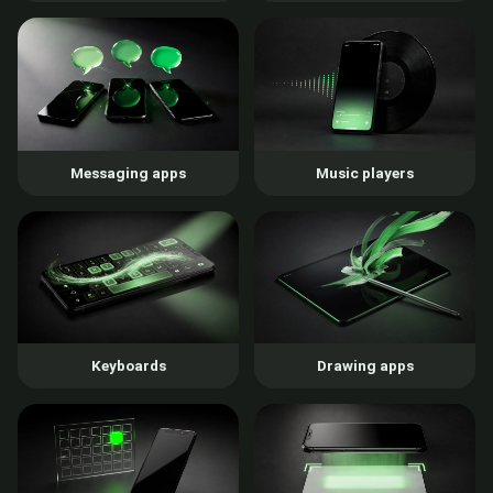
Messaging apps
Music players
Keyboards
Drawing apps